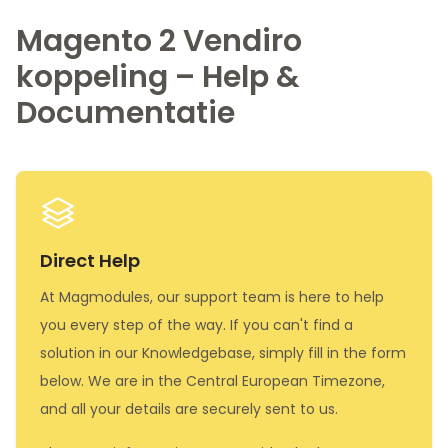
Magento 2 Vendiro
koppeling – Help &
Documentatie
Direct Help
At Magmodules, our support team is here to help
you every step of the way. If you can't find a
solution in our Knowledgebase, simply fill in the form
below. We are in the Central European Timezone,
and all your details are securely sent to us.