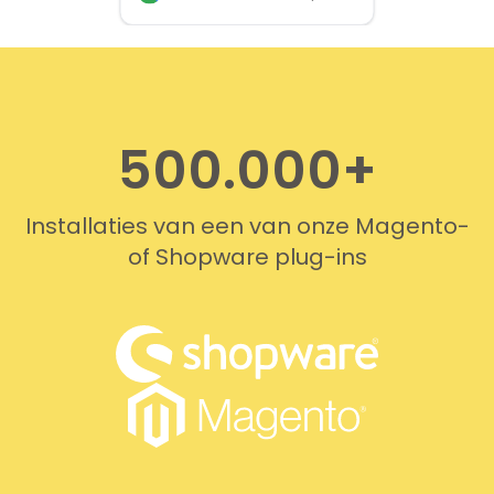
provided quickly and
professionally. We do
recommend this company!
500.000+
Installaties van een van onze Magento-
of Shopware plug-ins