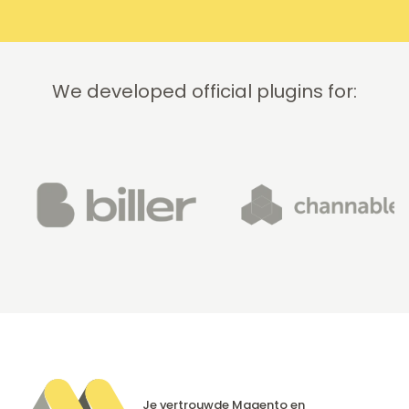
We developed official plugins for:
Je vertrouwde Magento en