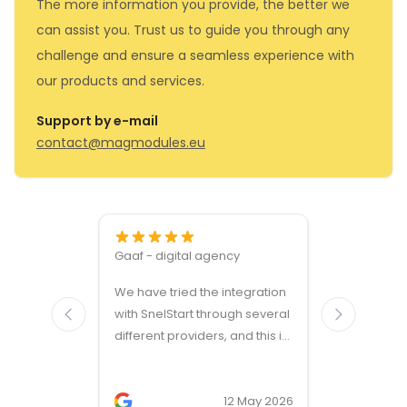
The more information you provide, the better we
can assist you. Trust us to guide you through any
challenge and ensure a seamless experience with
our products and services.
Support by e-mail
contact@magmodules.eu
Gaaf - digital agency
Great ven
We have tried the integration
modules a
with SnelStart through several
different providers, and this is
the only solution that simply
works. We needed support on
two occasions, and it was
12 May 2026