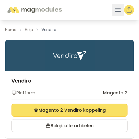
Ga naar de inhoud
Home
Help
Vendiro
Vendiro
Platform
Magento 2
Magento 2 Vendiro koppeling
Bekijk alle artikelen