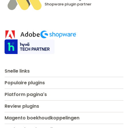
Shopware
plugin partner
Snelle links
Populaire plugins
Platform pagina's
Review plugins
Magento boekhoudkoppelingen